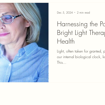
Dec 5, 2024
2 min read
Harnessing the Po
Bright Light The
Health
Light, often taken for granted, 
our internal biological clock, 
This...