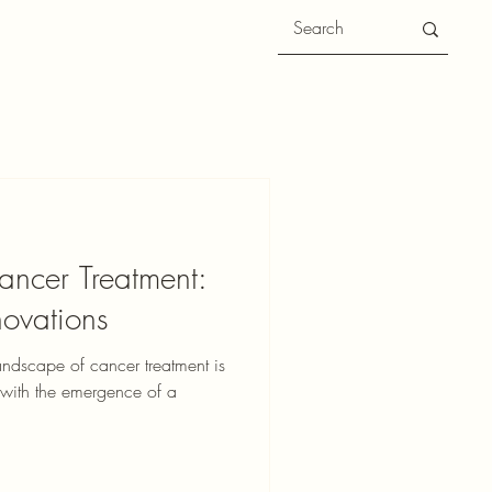
ancer Treatment:
ovations
andscape of cancer treatment is
t with the emergence of a