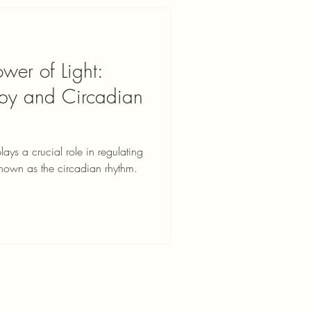
wer of Light:
rapy and Circadian
plays a crucial role in regulating
known as the circadian rhythm.