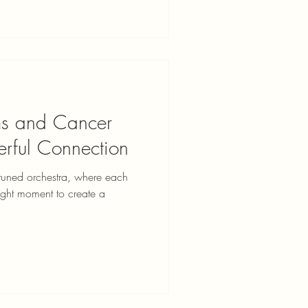
ms and Cancer
erful Connection
 tuned orchestra, where each
 right moment to create a