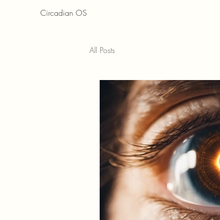
Circadian OS
All Posts