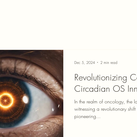
Dec 5, 2024
2 min read
Revolutionizing C
Circadian OS Inn
In the realm of oncology, the l
witnessing a revolutionary shif
pioneering...