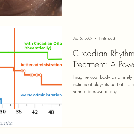
Dec 5, 2024
1 min read
Circadian Rhyth
Treatment: A Pow
Imagine your body as a finely
instrument plays its part at the
harmonious symphony....