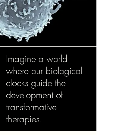
Imagine a world
where our biological
clocks guide the
development of
transformative
therapies.