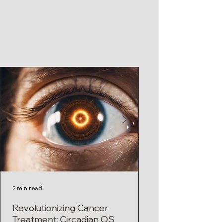
2 min read
1 min read
Revolutionizing Cancer
Circadian Rhyth
Treatment: Circadian OS
Treatment: A Pow