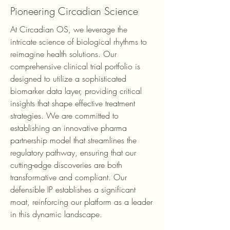
Pioneering Circadian Science
At Circadian OS, we leverage the
intricate science of biological rhythms to
reimagine health solutions. Our
comprehensive clinical trial portfolio is
designed to utilize a sophisticated
biomarker data layer, providing critical
insights that shape effective treatment
strategies. We are committed to
establishing an innovative pharma
partnership model that streamlines the
regulatory pathway, ensuring that our
cutting-edge discoveries are both
transformative and compliant. Our
defensible IP establishes a significant
moat, reinforcing our platform as a leader
in this dynamic landscape.