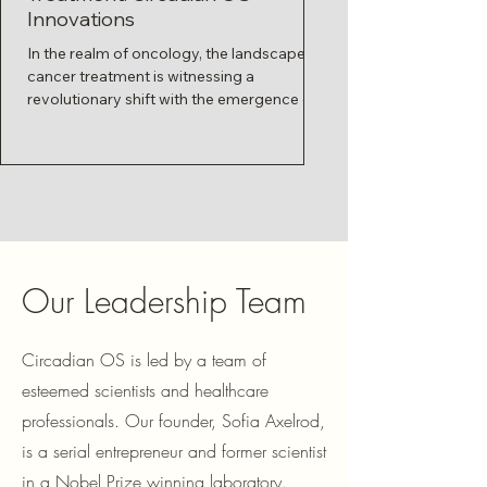
Innovations
Connection
In the realm of oncology, the landscape of
Imagine your body as 
cancer treatment is witnessing a
orchestra, where each 
revolutionary shift with the emergence of a
part at the right mome
pioneering...
harmonious symphony.
Our Leadership Team
Circadian OS is led by a team of
esteemed scientists and healthcare
professionals. Our founder, Sofia Axelrod,
is a serial entrepreneur and former scientist
in a Nobel Prize winning laboratory.